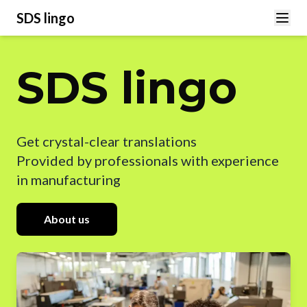
SDS lingo
SDS lingo
Get crystal-clear translations
Provided by professionals with experience
in manufacturing
About us