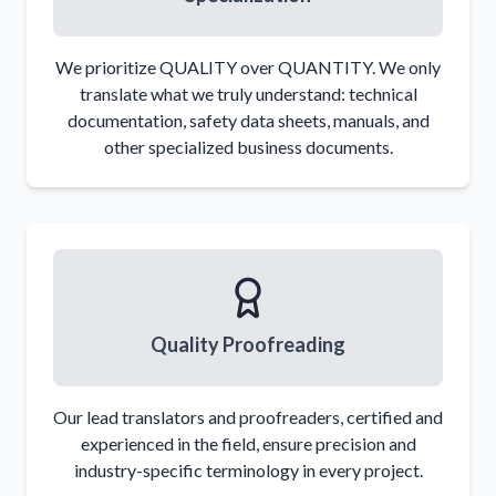
We prioritize QUALITY over QUANTITY. We only
translate what we truly understand: technical
documentation, safety data sheets, manuals, and
It must be designed to prevent the contents
other specialized business documents.
from
escaping
, except in cases where specific
safety devices are prescribed
The packaging materials must not
react
with
the contents or form hazardous compounds
The packaging and
closures
must be strong
enough not to loosen during normal handling
Packaging with reclosable closures must be
Quality Proofreading
designed to allow repeated secure closing
without leaks
Our lead translators and proofreaders, certified and
experienced in the field, ensure precision and
industry-specific terminology in every project.