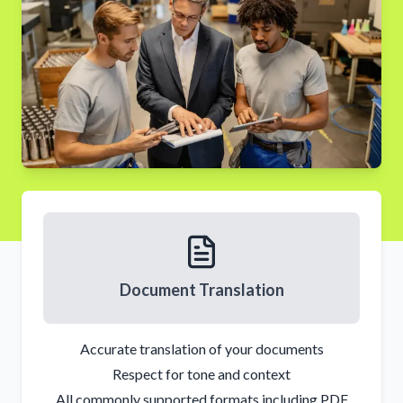
Document Translation
Accurate translation of your documents
Respect for tone and context
All commonly supported formats including PDF