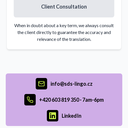
Client Consultation
When in doubt about a key term, we always consult
the client directly to guarantee the accuracy and
relevance of the translation.
info@sds-lingo.cz
+420 603 819 350 ·
7am-6pm
LinkedIn