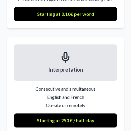
Starting at 0.10€ per word
Interpretation
Consecutive and simultaneous
English and French
On-site or remotely
Starting at 250 € / half-day