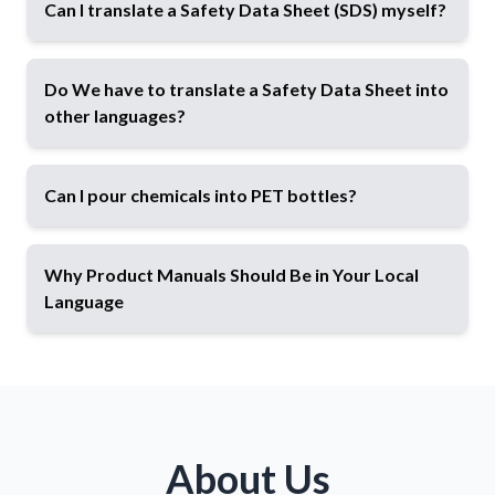
Can I translate a Safety Data Sheet (SDS) myself?
Do We have to translate a Safety Data Sheet into
other languages?
Can I pour chemicals into PET bottles?
Spoiler alert:
Why Product Manuals Should Be in Your Local
Language
Classification
according to Regulation (EC) No
1272/2008 (CLP), including verification and
correction of existing classifications (e.g., H and
About Us
P statements)