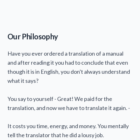
Formal formatting
in line with Regulation (EU)
2020/878
Verification of the
accuracy
of hazard
statements and precautionary instructions,
Our Philosophy
including necessary corrections
Missing
exposure limit values
Waste codes
The
name, address, and telephone number
Have you ever ordered a translation of a manual
Overall
of the supplier(s)
consistency
of the SDS (elimination of
and after reading it you had to conclude that even
internal contradictions)
The nominal
quantity
of the substance or
though it is in English, you don't always understand
Verification of
mixture in the package (if not stated elsewhere)
transport information
(ADR
what it says?
class, UN number, etc.)
Product
identifiers
(information used to
Replacement of vague, contradictory, or poorly
identify the substance or mixture)
worded statements with technically accurate
Hazard pictograms
(if applicable)
You say to yourself - Great! We paid for the
and stylistically appropriate phrasing.
Signal word
("Warning" or "Danger")
translation, and now we have to translate it again. -
corresponding to the classification
Standard
hazard statements
(so-called H
It costs you time, energy, and money. You mentally
statements)
Precautionary statements
(so-called P
tell the translator that he did a lousy job.