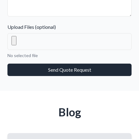
Upload Files (optional)
No selected file
Send Quote Request
Blog