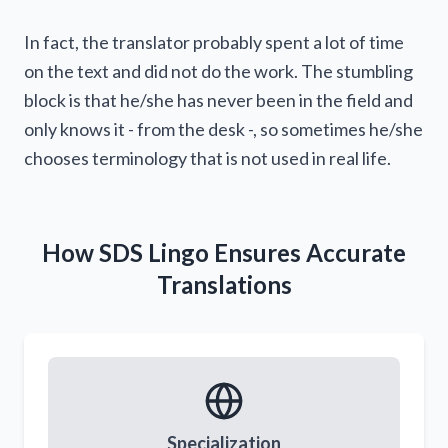
statements)
In fact, the translator probably spent a lot of time
on the text and did not do the work. The stumbling
block is that he/she has never been in the field and
only knows it - from the desk -, so sometimes he/she
chooses terminology that is not used in real life.
How SDS Lingo Ensures Accurate
Translations
You say you are too busy for that?
Specialization