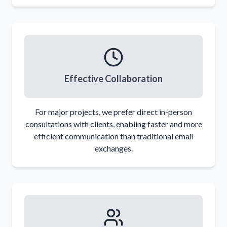
Effective Collaboration
For major projects, we prefer direct in-person
consultations with clients, enabling faster and more
efficient communication than traditional email
exchanges.