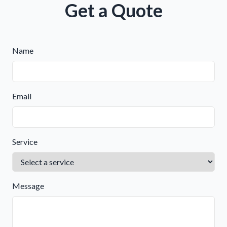
Get a Quote
Name
Email
Service
Message