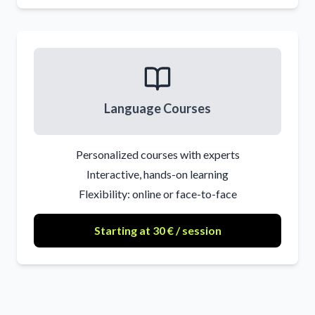
Language Courses
Personalized courses with experts
Interactive, hands-on learning
Flexibility: online or face-to-face
Starting at 30 € / session